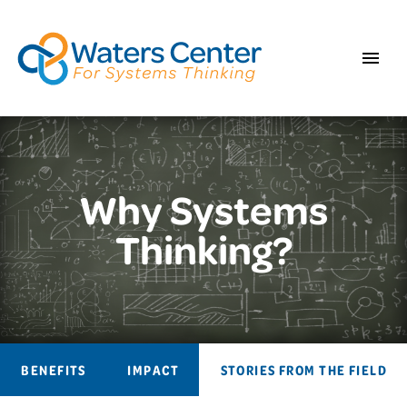
Why Systems
Thinking?
BENEFITS
IMPACT
STORIES FROM THE FIELD