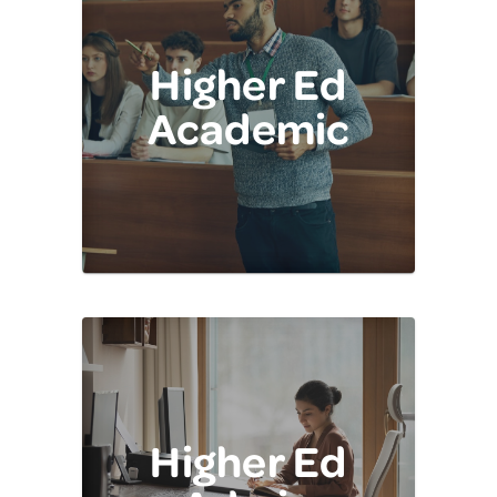
Higher Ed
Academic
Higher Ed