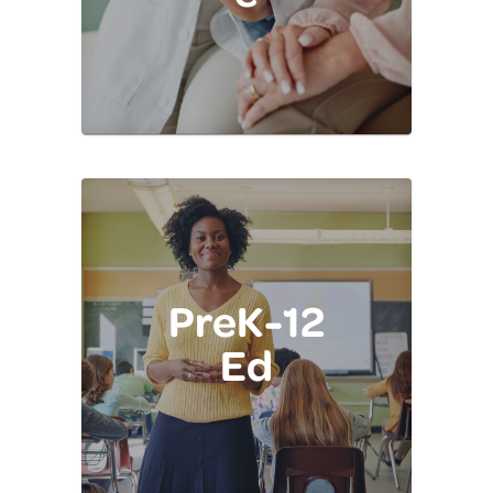
PreK-12
Ed