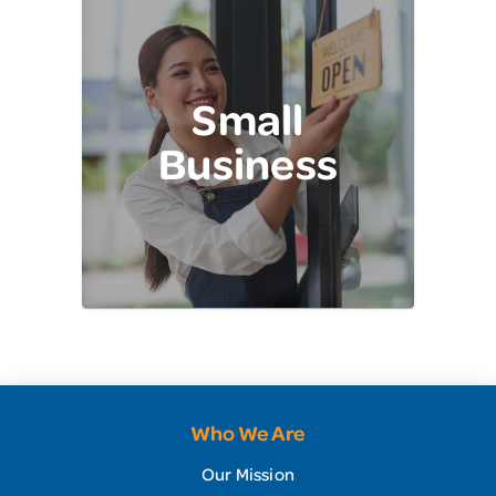
Small
Business
Who We Are
Our Mission