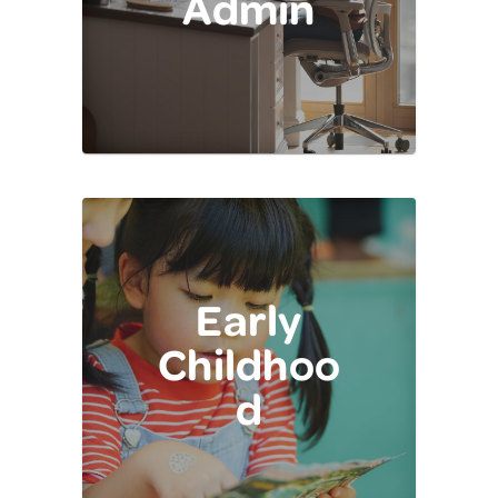
Admin
Early
Childhoo
d