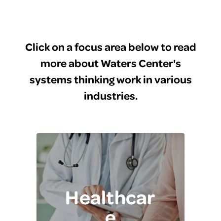
Click on a focus area below to read
more about Waters Center's
systems thinking work in various
industries.
Healthcar
e