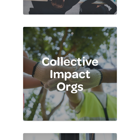
Collective
Impact
Orgs