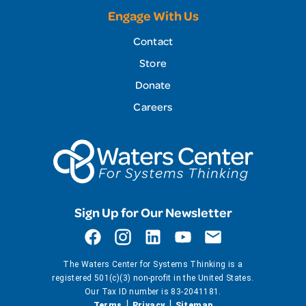
Engage With Us
Contact
Store
Donate
Careers
Sign Up for Our Newsletter
The Waters Center for Systems Thinking is a
registered 501(c)(3) non-profit in the United States.
Our Tax ID number is 83-2041181.
Terms
Privacy
Sitemap