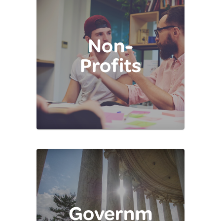
Non-
Profits
Governm