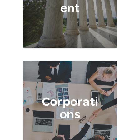
ent
Corporati
ons