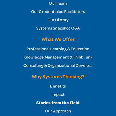
Our Team
Our Credentialed Facilitators
Our History
Systems Snapshot Q&A
What We Offer
Professional Learning & Education
Knowledge Management & Think Tank
Consulting & Organizational Development
Why Systems Thinking?
Benefits
Impact
Stories from the Field
Our Approach