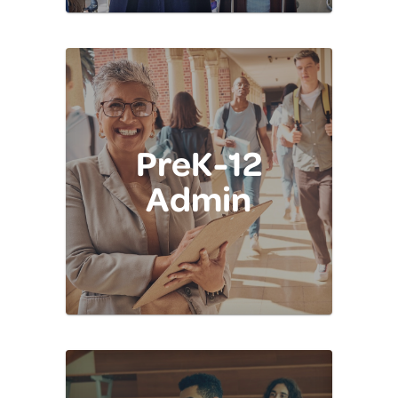
PreK-12
Admin