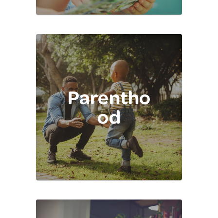
Parentho
od