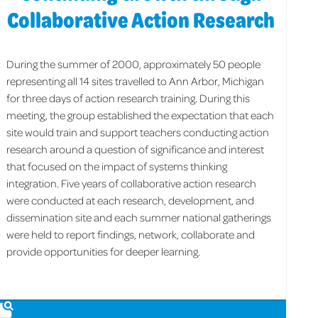
Collaborative Action Research
During the summer of 2000, approximately 50 people
representing all 14 sites travelled to Ann Arbor, Michigan
for three days of action research training. During this
meeting, the group established the expectation that each
site would train and support teachers conducting action
research around a question of significance and interest
that focused on the impact of systems thinking
integration. Five years of collaborative action research
were conducted at each research, development, and
dissemination site and each summer national gatherings
were held to report findings, network, collaborate and
provide opportunities for deeper learning.