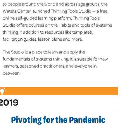
to people around the world and across age groups, the
Waters Center launched Thinking Tools Studio — a free,
online self-guided learning platform. Thinking Tools
Studio offers courses on the Habits and tools of systems
thinking in addition to resources like templates,
facilitation guides, lesson plans and more.
The Studio is a place to learn and apply the
fundamentals of systems thinking. It is suitable for new
learners, seasoned practitioners, and everyone in
between.
2019
Pivoting for the Pandemic