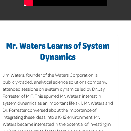
Mr. Waters Learns of System
Dynamics
Jim Waters, founder of the Waters Corporation, a
publicly-traded, analytical science solutions company,
attended sessions on system dynamics led by Dr. Jay
Forrester of MIT. This spurred Mr. Waters’ interest in
system dynamics as an important life skill. Mr. Waters and
Dr. Forrester conversed about the importance of
integrating these ideas into a K-12 environment. Mr.
Waters became interested in the potential of investing in