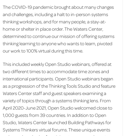
The COVID-19 pandemic brought about many changes
and challenges, including a halt to in-person systems
thinking workshops, and for many people, a stay-at-
home or shelter in place order. The Waters Center,
determined to continue our mission of offering systems
thinking learning to anyone who wants to learn, pivoted
our work to 100% virtual during this time.
This included weekly Open Studio webinars, offered at
two different times to accommodate time zones and
international participants. Open Studio webinars began
as a progression of the Thinking Tools Studio and feature
Waters Center staff and guest speakers examining a
variety of topics through a systems thinking lens. From
April 2020-June 2021, Open Studio welcomed close to
1,000 guests from 39 countries. In addition to Open
Studio, Waters Center launched Building Pathways for
Systems Thinkers virtual forums. These unique events