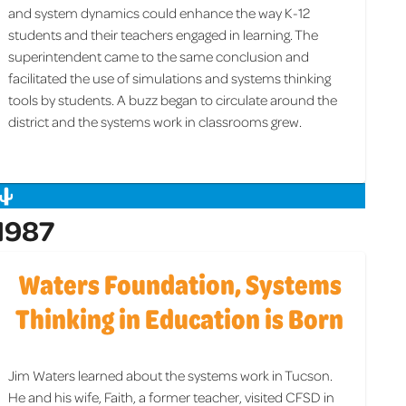
and system dynamics could enhance the way K-12
students and their teachers engaged in learning. The
superintendent came to the same conclusion and
facilitated the use of simulations and systems thinking
tools by students. A buzz began to circulate around the
district and the systems work in classrooms grew.
1987
Waters Foundation, Systems
Thinking in Education is Born
Jim Waters learned about the systems work in Tucson.
He and his wife, Faith, a former teacher, visited CFSD in