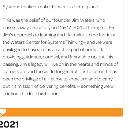
Systems thinkers make the world a better place.
This was the belief of our founder, Jim Waters, who
passed away peacefully on May 17, 2021 at the age of 95.
Jim’s approach to learning and life make up the fabric of
the Waters Center for Systems Thinking— and we were
privileged to have Jim as an active part of our work,
providing guidance, counsel, and friendship up until his
passing. Jim’s legacy will live on in the hearts and minds of
learners around the world for generations to come. It has
been the privilege of a lifetime to know Jim and to carry
out his mission of delivering benefits — something we will
continue to do in his honor.
2021