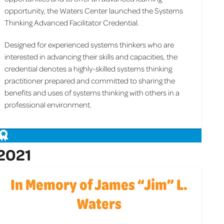
opportunity, the Waters Center launched the Systems
Thinking Advanced Facilitator Credential.
Designed for experienced systems thinkers who are
interested in advancing their skills and capacities, the
credential denotes a highly-skilled systems thinking
practitioner prepared and committed to sharing the
benefits and uses of systems thinking with others in a
professional environment.
2021
In Memory of James “Jim” L.
Waters