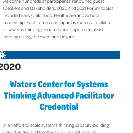
welcome hundreds of participants, renowned guest
speakers and stakeholders. 2020 and 2021 Forum topics
included Early Childhood, Healthcare and School
Leadership. Each forum participant is mailed a toolkit full
of systems thinking resources and supplies to assist
learning during the event and beyond.
2020
Waters Center for Systems
Thinking Advanced Facilitator
Credential
In an effort to scale systems thinking capacity-building
opportunities and to offer an advanced learning