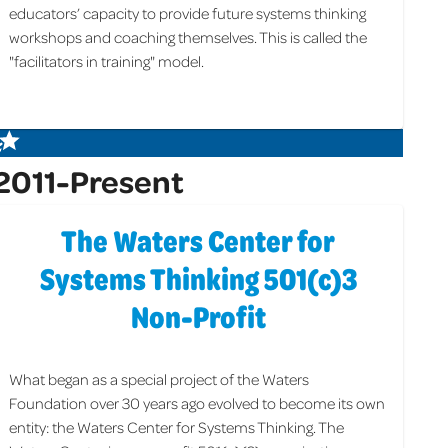
educators’ capacity to provide future systems thinking
workshops and coaching themselves. This is called the
"facilitators in training" model.
2011-Present
The Waters Center for
Systems Thinking 501(c)3
Non-Profit
What began as a special project of the Waters
Foundation over 30 years ago evolved to become its own
entity: the Waters Center for Systems Thinking. The