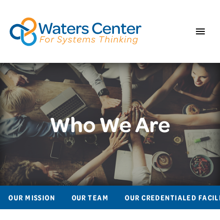
Who We Are
OUR MISSION
OUR TEAM
OUR CREDENTIALED FACIL