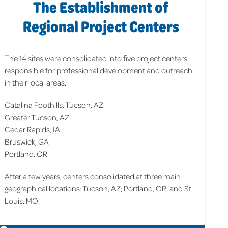
The Establishment of
Regional Project Centers
The 14 sites were consolidated into five project centers
responsible for professional development and outreach
in their local areas.
Catalina Foothills, Tucson, AZ
Greater Tucson, AZ
Cedar Rapids, IA
Bruswick, GA
Portland, OR
After a few years, centers consolidated at three main
geographical locations: Tucson, AZ; Portland, OR; and St.
Louis, MO.