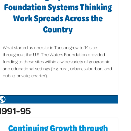
Foundation Systems Thinking
Work Spreads Across the
Country
What started as one site in Tucson grew to 14 sites
throughout the U.S. The Waters Foundation provided
funding to these sites within a wide variety of geographic
and educational settings (e.g. rural, urban, suburban, and
public, private, charter).
1991-95
Continuing Growth through