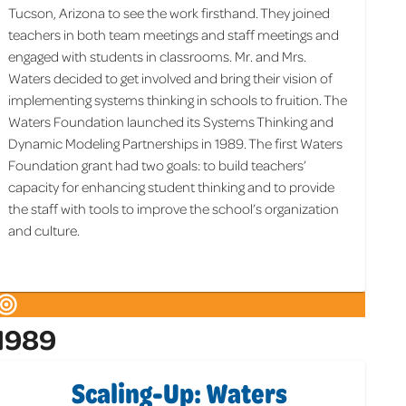
Tucson, Arizona to see the work firsthand. They joined
teachers in both team meetings and staff meetings and
engaged with students in classrooms. Mr. and Mrs.
Waters decided to get involved and bring their vision of
implementing systems thinking in schools to fruition. The
Waters Foundation launched its Systems Thinking and
Dynamic Modeling Partnerships in 1989. The first Waters
Foundation grant had two goals: to build teachers’
capacity for enhancing student thinking and to provide
the staff with tools to improve the school’s organization
and culture.
1989
Scaling-Up: Waters