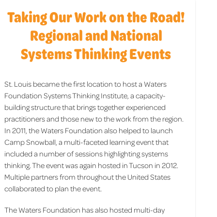
Taking Our Work on the Road!
Regional and National
Systems Thinking Events
St. Louis became the first location to host a Waters
Foundation Systems Thinking Institute, a capacity-
building structure that brings together experienced
practitioners and those new to the work from the region.
In 2011, the Waters Foundation also helped to launch
Camp Snowball, a multi-faceted learning event that
included a number of sessions highlighting systems
thinking. The event was again hosted in Tucson in 2012.
Multiple partners from throughout the United States
collaborated to plan the event.
The Waters Foundation has also hosted multi-day