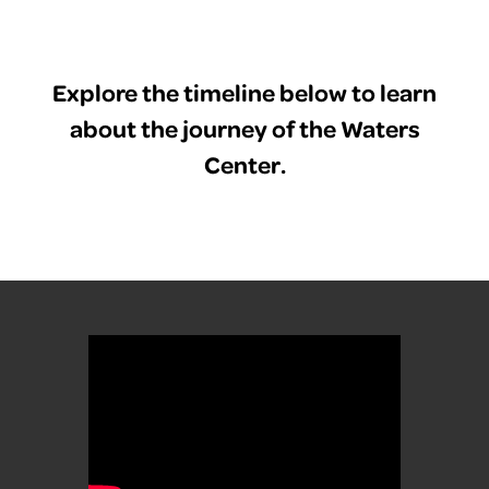
Explore the timeline below to learn
about the journey of the Waters
Center.