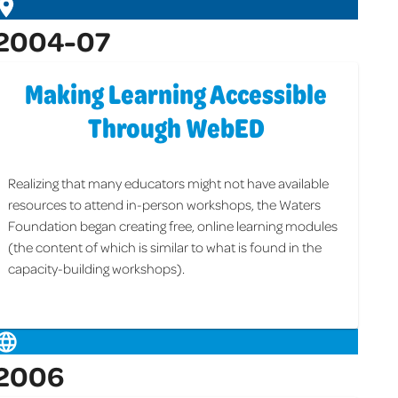
2004-07
Making Learning Accessible
Through WebED
Realizing that many educators might not have available
resources to attend in-person workshops, the Waters
Foundation began creating free, online learning modules
(the content of which is similar to what is found in the
capacity-building workshops).
2006