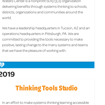
Waters Center is a nonprofit 501(c)(3) organization
delivering benefits through systems thinking to schools,
districts, organizations and communities around the
world.
We have a leadership headquarters in Tucson, AZ and an
operations headquarters in Pittsburgh, PA. We are
committed to providing the tools necessary to make
positive, lasting change to the many systems and teams
that we have the pleasure of working with.
2019
Thinking Tools Studio
In an effort to make systems thinking learning accessible