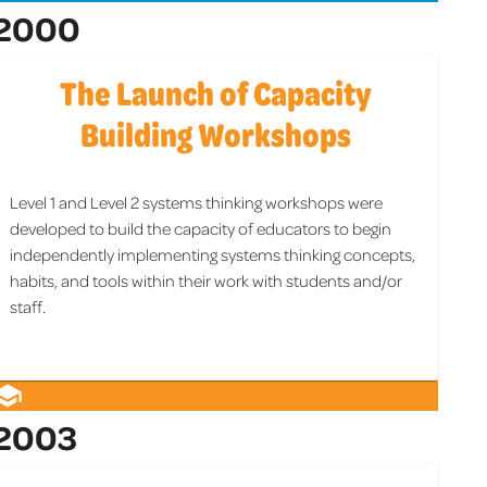
2000
The Launch of Capacity
Building Workshops
Level 1 and Level 2 systems thinking workshops were
developed to build the capacity of educators to begin
independently implementing systems thinking concepts,
habits, and tools within their work with students and/or
staff.
2003