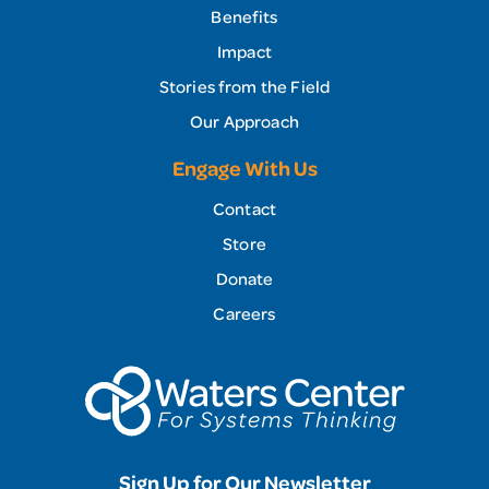
Benefits
Impact
Stories from the Field
Our Approach
Engage With Us
Contact
Store
Donate
Careers
Sign Up for Our Newsletter