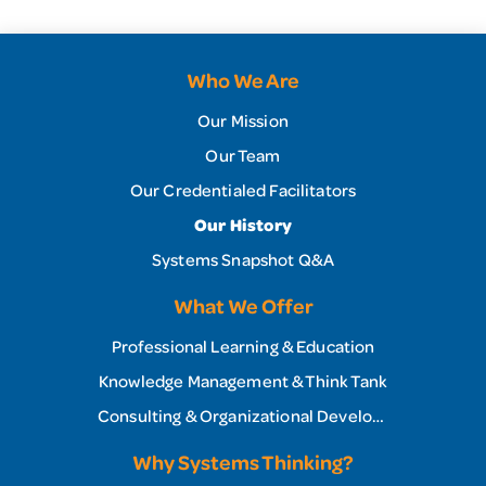
Who We Are
Our Mission
Our Team
Our Credentialed Facilitators
Our History
Systems Snapshot Q&A
What We Offer
Professional Learning & Education
Knowledge Management & Think Tank
Consulting & Organizational Development
Why Systems Thinking?