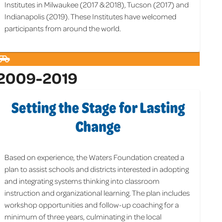
Institutes in Milwaukee (2017 & 2018), Tucson (2017) and
Indianapolis (2019). These Institutes have welcomed
participants from around the world.
2009-2019
Setting the Stage for Lasting
Change
Based on experience, the Waters Foundation created a
plan to assist schools and districts interested in adopting
and integrating systems thinking into classroom
instruction and organizational learning. The plan includes
workshop opportunities and follow-up coaching for a
minimum of three years, culminating in the local