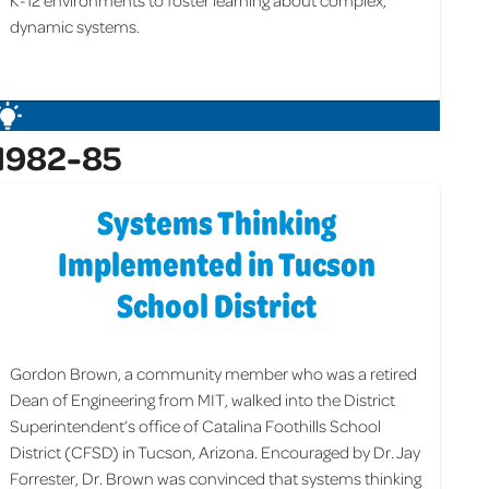
K-12 environments to foster learning about complex,
dynamic systems.
1982-85
Systems Thinking
Implemented in Tucson
School District
Gordon Brown, a community member who was a retired
Dean of Engineering from MIT, walked into the District
Superintendent’s office of Catalina Foothills School
District (CFSD) in Tucson, Arizona. Encouraged by Dr. Jay
Forrester, Dr. Brown was convinced that systems thinking