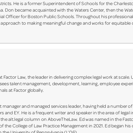
districts. He is a former Superintendent of Schools for the Charles
ina. Don became acquainted with the Waters Center, then the Wat
ial Officer for Boston Public Schools. Throughout his professional
s approach to making meaningful change and works for equitabl
t Factor Law, the leader in delivering complex legal work at scale. 
ersees talent management, development, learning, employee expe
als at Factor globally.
uct manager and managed services leader, having held a number of 
and EY. He is a frequent writer and speaker in the area of legal 
of the alt.legal column on AboveTheLaw. Ed was named in the Fas
of the College of Law Practice Management in 2021. Ed began his ca
m the University of Pennsylvania (L’06).