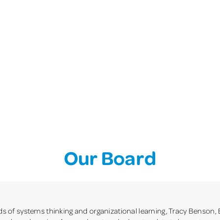
Our Board
lds of systems thinking and organizational learning, Tracy Benson, 