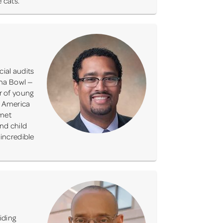
 cats.
ial audits
ona Bowl —
r of young
f America
 met
nd child
 incredible
iding