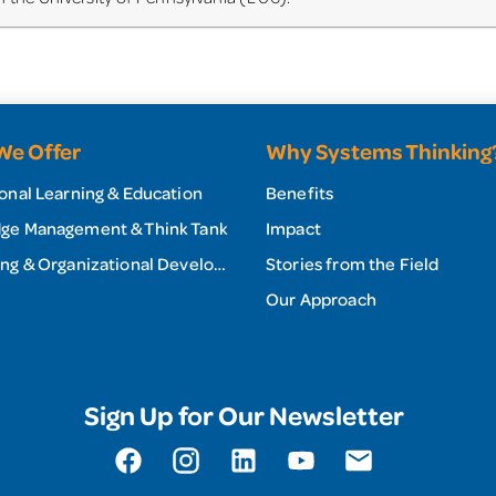
We Offer
Why Systems Thinking
onal Learning & Education
Benefits
ge Management & Think Tank
Impact
Consulting & Organizational Development
Stories from the Field
Our Approach
Sign Up for Our Newsletter