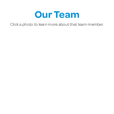
Our Team
Click a photo to learn more about that team member.