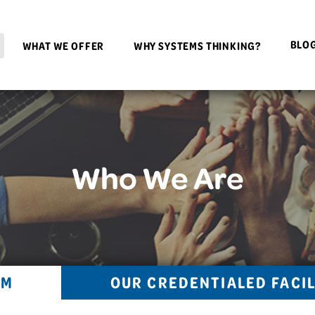
BLO
WHAT WE OFFER
WHY SYSTEMS THINKING?
Who We Are
AM
OUR CREDENTIALED FACI