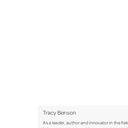
Tracy Benson
As a leader, author and innovator in the fie