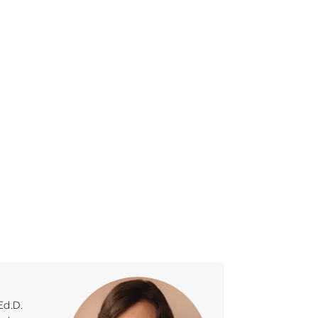
Ed.D.