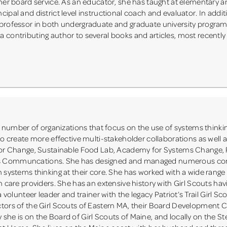
 her board service. As an educator, she has taught at elementary 
ipal and district level instructional coach and evaluator. In addit
 professor in both undergraduate and graduate university program
 contributing author to several books and articles, most recently
umber of organizations that focus on the use of systems thinki
to create more effective multi-stakeholder collaborations as well 
s for Change, Sustainable Food Lab, Academy for Systems Change,
us Communcations. She has designed and managed numerous co
h systems thinking at their core. She has worked with a wide range
h care providers. She has an extensive history with Girl Scouts hav
a volunteer leader and trainer with the legacy Patriot’s Trail Girl S
ctors of the Girl Scouts of Eastern MA, their Board Development
she is on the Board of Girl Scouts of Maine, and locally on the St