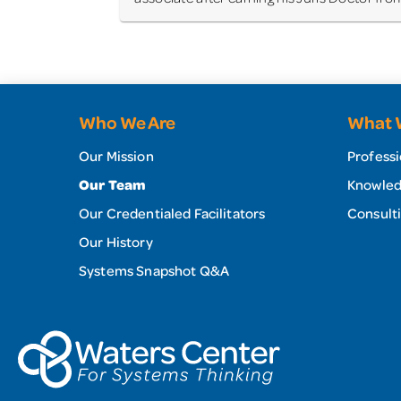
Who We Are
What 
Our Mission
Professi
Our Team
Knowled
Our Credentialed Facilitators
Our History
Systems Snapshot Q&A