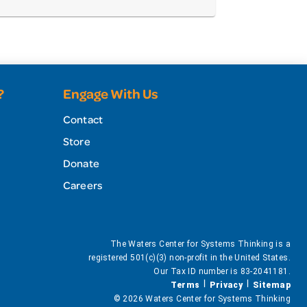
?
Engage With Us
Contact
Store
Donate
Careers
The Waters Center for Systems Thinking is a
registered 501(c)(3) non-profit in the United States.
Our Tax ID number is 83-2041181.
Terms
Privacy
Sitemap
© 2026 Waters Center for Systems Thinking