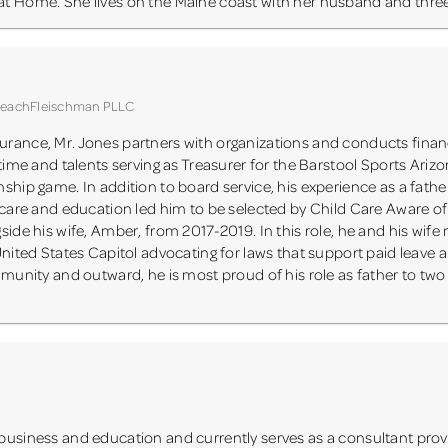
t Home. She lives on the Maine coast with her husband and three
 BeachFleischman PLLC
rance, Mr. Jones partners with organizations and conducts financ
 time and talents serving as Treasurer for the Barstool Sports Ariz
ship game. In addition to board service, his experience as a fathe
y care and education led him to be selected by Child Care Aware o
ide his wife, Amber, from 2017-2019. In this role, he and his wife
United States Capitol advocating for laws that support paid leave a
mmunity and outward, he is most proud of his role as father to two
business and education and currently serves as a consultant prov