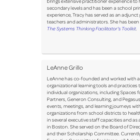
brings extensive practitioner experience to
secondary levels and has been a school princ
experience, Tracy has served as an adjunct
teachers and administrators. She has been a
The Systems Thinking Facilitator’s Toolkit
.
LeAnne Grillo
LeAnne has co-founded and worked with a n
organizational learning tools and practices 
individual organizations, including Space
Partners, Generon Consulting, and Pegas
events, meetings, and learning journeys wit
organizations from school districts to healt
in several executive staff capacities and as 
in Boston. She served on the Board of Dire
and their Scholarship Committee. Currently 