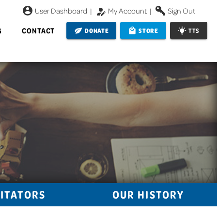
User Dashboard
|
My Account
|
Sign Out
G
CONTACT
DONATE
STORE
TTS
LITATORS
OUR HISTORY