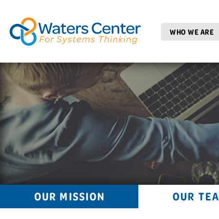
WHO WE ARE
OUR MISSION
OUR TE