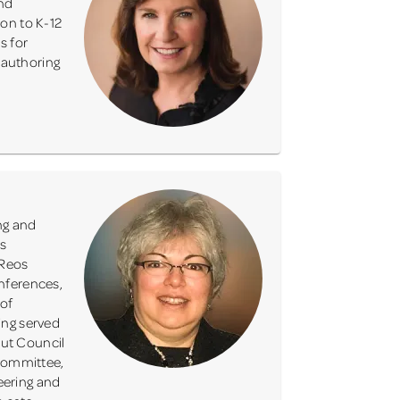
and
ion to K-12
s for
 authoring
ng and
as
 Reos
nferences,
 of
ing served
cout Council
 Committee,
eering and