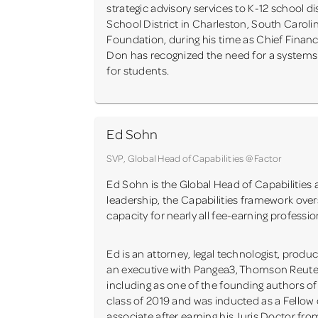
strategic advisory services to K-12 school 
School District in Charleston, South Carol
Foundation, during his time as Chief Financ
Don has recognized the need for a system
for students.
Ed Sohn
SVP, Global Head of Capabilities @ Factor
Ed Sohn is the Global Head of Capabilities a
leadership, the Capabilities framework ov
capacity for nearly all fee-earning profession
Ed is an attorney, legal technologist, prod
an executive with Pangea3, Thomson Reuters 
including as one of the founding authors 
class of 2019 and was inducted as a Fellow 
associate after earning his Juris Doctor fro