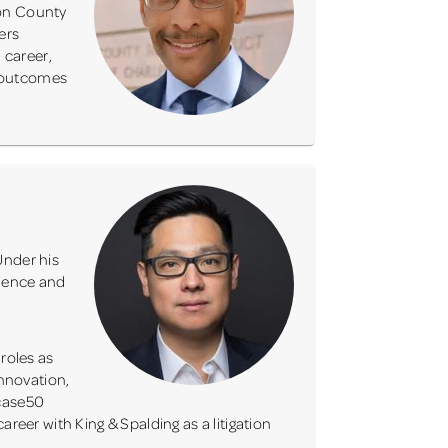
ton County
ers
 career,
e outcomes
Under his
rience and
roles as
innovation,
tcase50
reer with King & Spalding as a litigation