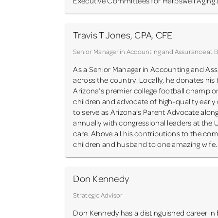
Executive Committees for Harpswell Aging a
Travis T Jones, CPA, CFE
Senior Manager in Accounting and Assurance at
As a Senior Manager in Accounting and Assu
across the country. Locally, he donates his
Arizona’s premier college football champion
children and advocate of high-quality earl
to serve as Arizona’s Parent Advocate alongs
annually with congressional leaders at the 
care. Above all his contributions to the co
children and husband to one amazing wife.
Don Kennedy
Strategic Advisor
Don Kennedy has a distinguished career in 