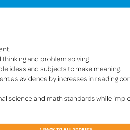
ent.
l thinking and problem solving
tiple ideas and subjects to make meaning.
nt as evidence by increases in reading co
nal science and math standards while imp
BACK TO ALL STORIES