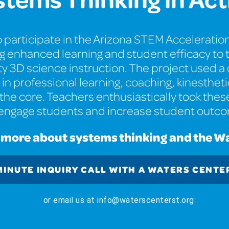
 participate in the Arizona STEM Acceleration
ng enhanced learning and student efficacy t
ity 3D science instruction. The project used 
in professional learning, coaching, kinesthe
the core. Teachers enthusiastically took thes
 engage students and increase student outc
g more about systems thinking and the W
MINUTE INQUIRY CALL WITH A WATERS CENTE
or email us at info@waterscenterst.org