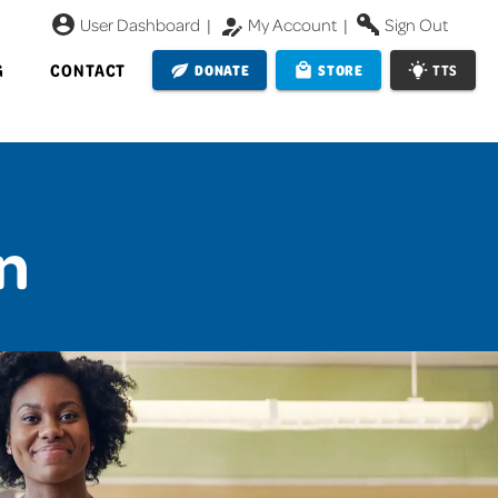
User Dashboard
|
My Account
|
Sign Out
G
CONTACT
DONATE
STORE
TTS
n