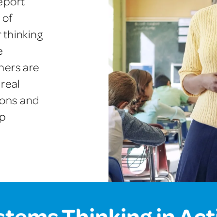
eport
 of
 thinking
e
hers are
 real
ions and
lp
stems Thinking in Act