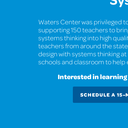
Waters Center was privileged to
supporting 150 teachers to bri
systems thinking into high qual
teachers from around the state 
design with systems thinking at 
schools and classroom to help
Interested in learnin
SCHEDULE A 15-