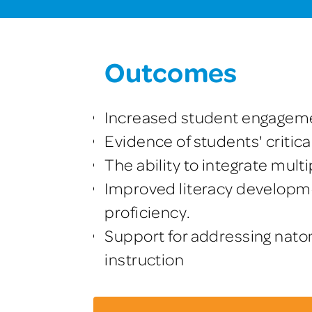
Outcomes
Increased student engagem
Evidence of students' critica
The ability to integrate mul
Improved literacy developme
proficiency.
Support for addressing nato
instruction