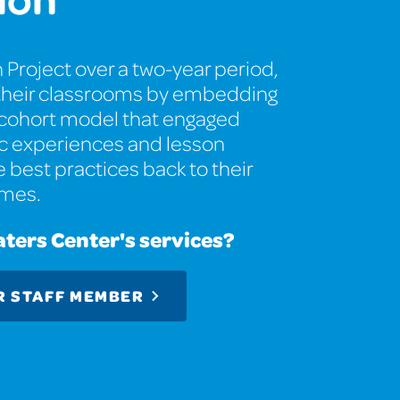
 Project over a two-year period,
o their classrooms by embedding
a cohort model that engaged
tic experiences and lesson
e best practices back to their
omes.
aters Center's services?
R STAFF MEMBER