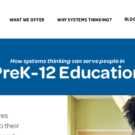
BLO
WHAT WE OFFER
WHY SYSTEMS THINKING?
How systems thinking can serve people in
PreK-12 Educatio
ves
o their