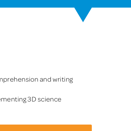
mprehension and writing
lementing 3D science