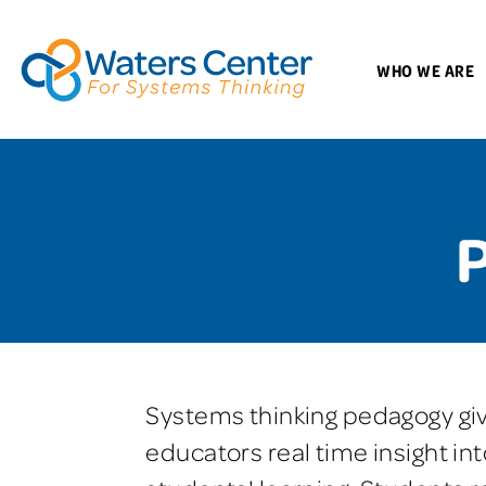
WHO WE ARE
Systems thinking pedagogy gi
educators real time insight int