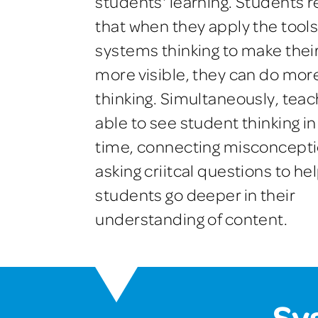
students' learning. Students r
that when they apply the tools
systems thinking to make their
more visible, they can do mor
thinking. Simultaneously, teac
able to see student thinking in
time, connecting misconcept
asking criitcal questions to he
students go deeper in their
understanding of content.
Sy