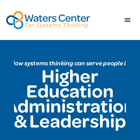
How systems thinking can serve people in
Higher
Education
Administration
& Leadership