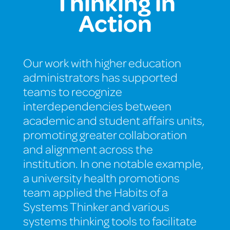
Thinking in
Action
Our work with higher education
administrators has supported
teams to recognize
interdependencies between
academic and student affairs units,
promoting greater collaboration
and alignment across the
institution. In one notable example,
a university health promotions
team applied the Habits of a
Systems Thinker and various
systems thinking tools to facilitate