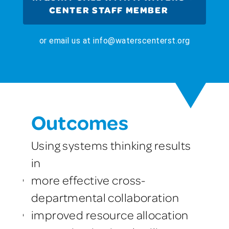
CENTER STAFF MEMBER
or email us at info@waterscenterst.org
Outcomes
Using systems thinking results
in
more effective cross-
departmental collaboration
improved resource allocation