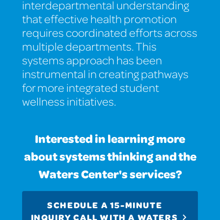
interdepartmental understanding
that effective health promotion
requires coordinated efforts across
multiple departments. This
systems approach has been
instrumental in creating pathways
for more integrated student
wellness initiatives.
Interested in learning more
about systems thinking and the
Waters Center's services?
SCHEDULE A 15-MINUTE
INQUIRY CALL WITH A WATERS