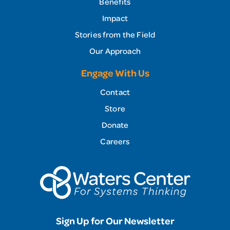
Benefits
Impact
Stories from the Field
Our Approach
Engage With Us
Contact
Store
Donate
Careers
Sign Up for Our Newsletter