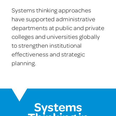
Systems thinking approaches
have supported administrative
departments at public and private
colleges and universities globally
to strengthen institutional
effectiveness and strategic
planning.
Systems