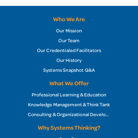
Who We Are
Our Mission
Our Team
Our Credentialed Facilitators
Our History
Systems Snapshot Q&A
What We Offer
Professional Learning & Education
Knowledge Management & Think Tank
Consulting & Organizational Development
Why Systems Thinking?