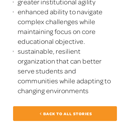
greater institutional agility
enhanced ability to navigate
complex challenges while
maintaining focus on core
educational objective.
sustainable, resilient
organization that can better
serve students and
communities while adapting to
changing environments
BACK TO ALL STORIES