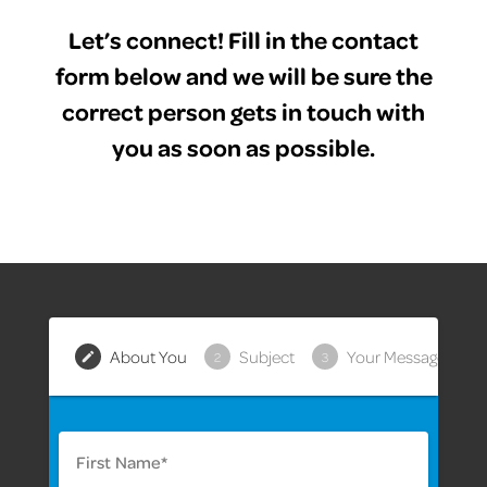
Let’s connect! Fill in the contact
form below and we will be sure the
correct person gets in touch with
you as soon as possible.
About You
Subject
Your Message
2
3
First Name*