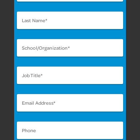
Last Name*
School/Organization*
Job Title*
Email Address*
Phone