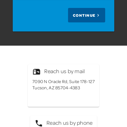
CONTINUE
Reach us by mail
7090 N Oracle Rd, Suite 178-127
Tucson, AZ 85704-4383
Reach us by phone