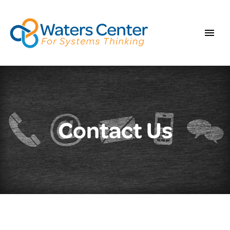
Contact Us