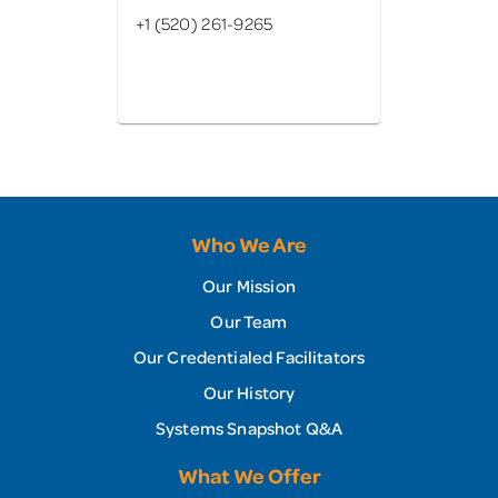
+1 (520) 261-9265
Who We Are
Our Mission
Our Team
Our Credentialed Facilitators
Our History
Systems Snapshot Q&A
What We Offer