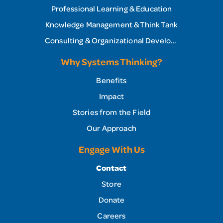
Professional Learning & Education
Knowledge Management & Think Tank
Consulting & Organizational Development
Why Systems Thinking?
Benefits
Impact
Stories from the Field
Our Approach
Engage With Us
Contact
Store
Donate
Careers